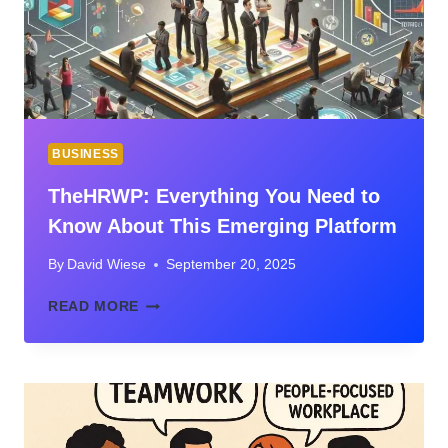
UNEXPECTED
DISASTERS
BUSINESS
TheHRWP: Everything You Need to
Know About This Emerging Platform
By
David Wiese
September 20, 2025
THEHRWP:
READ MORE
EVERYTHING
YOU
NEED
TO
KNOW
ABOUT