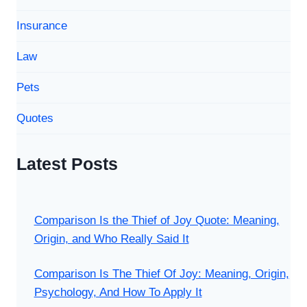
Insurance
Law
Pets
Quotes
Latest Posts
Comparison Is the Thief of Joy Quote: Meaning,
Origin, and Who Really Said It
Comparison Is The Thief Of Joy: Meaning, Origin,
Psychology, And How To Apply It