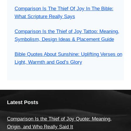
Comparison Is The Thief Of Joy In The Bible:
What Scripture Really Says
Comparison Is the Thief of Joy Tattoo: Meaning,
Symbolism, Design Ideas & Placement Guide
Bible Quotes About Sunshine: Uplifting Verses on
Light, Warmth and God’s Glory
Latest Posts
Comparison Is the Thief of Joy Quote: Meaning,
Origin, and Who Really Said It