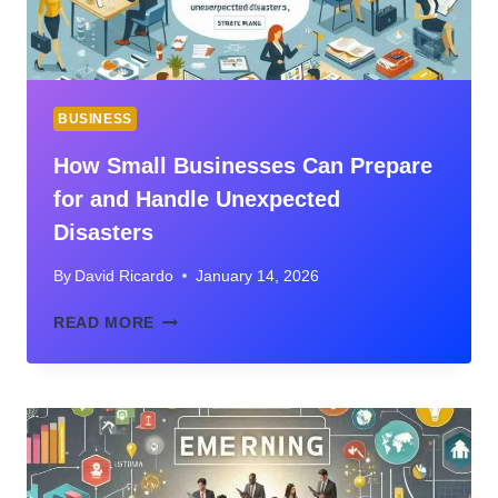
BUSINESS
How Small Businesses Can Prepare
for and Handle Unexpected
Disasters
By
David Ricardo
January 14, 2026
HOW
READ MORE
SMALL
BUSINESSES
CAN
PREPARE
FOR
AND
HANDLE