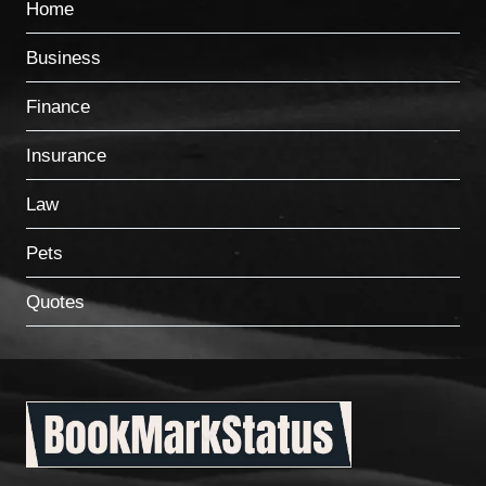
Home
Business
Finance
Insurance
Law
Pets
Quotes