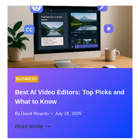
BUSINESS
Best AI Video Editors: Top Picks and
What to Know
By
David Ricardo
July 18, 2025
BEST
READ MORE
AI
VIDEO