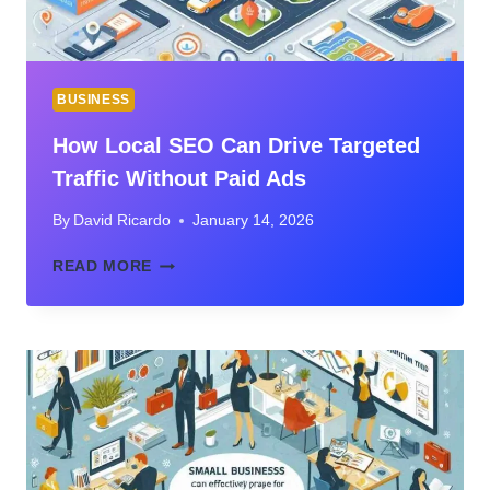
BUSINESS
How Local SEO Can Drive Targeted
Traffic Without Paid Ads
By
David Ricardo
January 14, 2026
HOW
READ MORE
LOCAL
SEO
CAN
DRIVE
TARGETED
TRAFFIC
WITHOUT
PAID
ADS