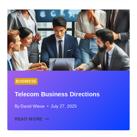
SOCIALBOOSTING
TIKTOK
FOLLOWERS
FOR
REAL
BUSINESS
GROWTH
BUSINESS
Telecom Business Directions
By
David Wiese
July 27, 2025
TELECOM
READ MORE
BUSINESS
DIRECTIONS