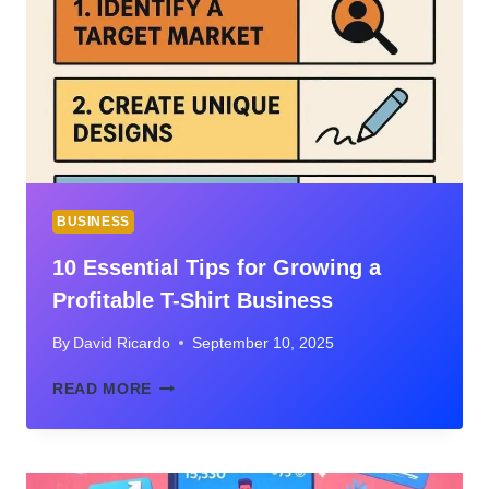
SYSTEMS
BUSINESS
10 Essential Tips for Growing a
Profitable T-Shirt Business
By
David Ricardo
September 10, 2025
10
READ MORE
ESSENTIAL
TIPS
FOR
GROWING