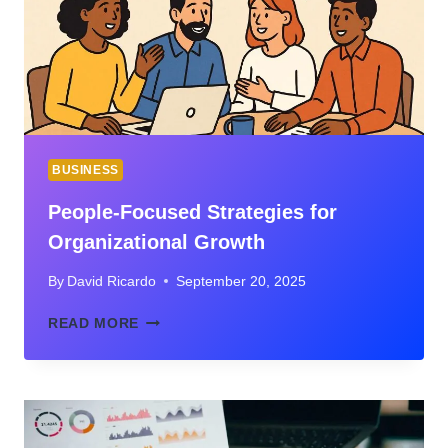
THIS
EMERGING
PLATFORM
BUSINESS
People-Focused Strategies for
Organizational Growth
By
David Ricardo
September 20, 2025
PEOPLE-
READ MORE
FOCUSED
STRATEGIES
FOR
ORGANIZATIONAL
GROWTH