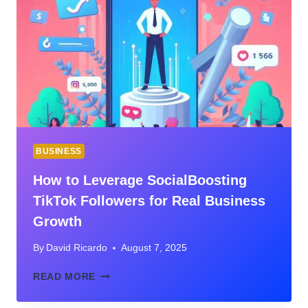
A
PROFITABLE
T-
SHIRT
BUSINESS
BUSINESS
How to Leverage SocialBoosting
TikTok Followers for Real Business
Growth
By
David Ricardo
August 7, 2025
HOW
READ MORE
TO
LEVERAGE