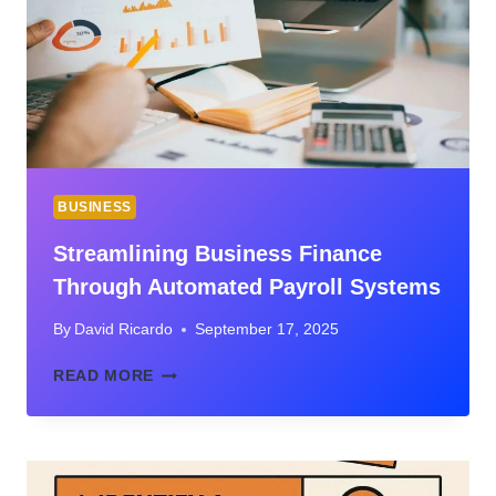
BUSINESS
Streamlining Business Finance
Through Automated Payroll Systems
By
David Ricardo
September 17, 2025
STREAMLINING
READ MORE
BUSINESS
FINANCE
THROUGH
AUTOMATED
PAYROLL