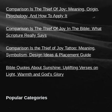
Comparison Is The Thief Of Joy: Meaning, Origin,
Psychology, And How To Apply It
Comparison Is The Thief Of Joy In The Bible: What
Scripture Really Says
Comparison Is the Thief of Joy Tattoo: Meaning,
Symbolism, Design Ideas & Placement Guide
Bible Quotes About Sunshine: Uplifting Verses on
Light, Warmth and God’s Glory
Popular Categories