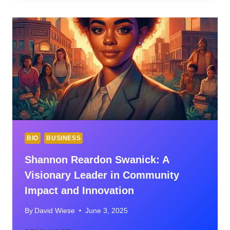
EDITORS:
TOP
PICKS
AND
WHAT
TO
KNOW
BIO
BUSINESS
Shannon Reardon Swanick: A
Visionary Leader in Community
Impact and Innovation
By
David Wiese
June 3, 2025
SHANNON