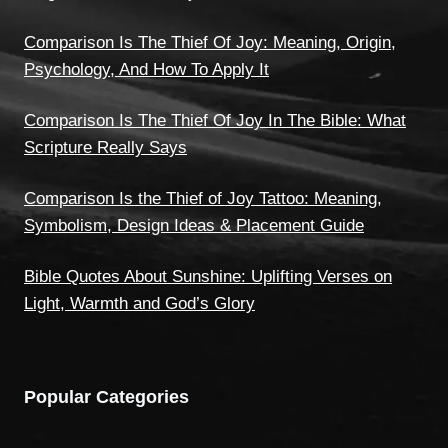
Comparison Is The Thief Of Joy: Meaning, Origin,
Psychology, And How To Apply It
Comparison Is The Thief Of Joy In The Bible: What
Scripture Really Says
Comparison Is the Thief of Joy Tattoo: Meaning,
Symbolism, Design Ideas & Placement Guide
Bible Quotes About Sunshine: Uplifting Verses on
Light, Warmth and God’s Glory
Popular Categories