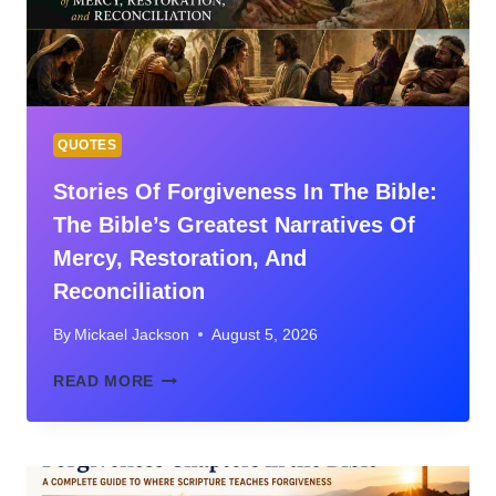
AND
GOD’S
GLORY
QUOTES
Stories Of Forgiveness In The Bible:
The Bible’s Greatest Narratives Of
Mercy, Restoration, And
Reconciliation
By
Mickael Jackson
August 5, 2026
STORIES
READ MORE
OF
FORGIVENESS
IN
THE
BIBLE: