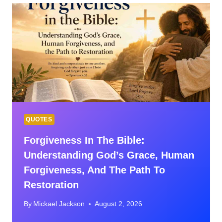
FORGIVENESS
QUOTES
Forgiveness In The Bible:
Understanding God’s Grace, Human
Forgiveness, And The Path To
Restoration
By
Mickael Jackson
August 2, 2026