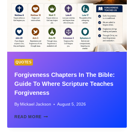
THE
BIBLE’S
GREATEST
NARRATIVES
OF
MERCY,
RESTORATION,
AND
RECONCILIATION
QUOTES
Forgiveness Chapters In The Bible:
Guide To Where Scripture Teaches
Forgiveness
By
Mickael Jackson
August 5, 2026
FORGIVENESS
READ MORE
CHAPTERS
IN