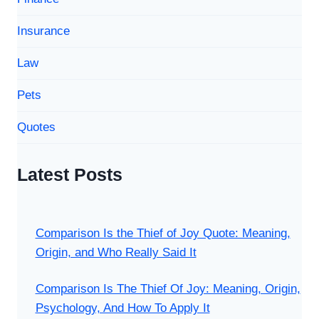
Insurance
Law
Pets
Quotes
Latest Posts
Comparison Is the Thief of Joy Quote: Meaning,
Origin, and Who Really Said It
Comparison Is The Thief Of Joy: Meaning, Origin,
Psychology, And How To Apply It