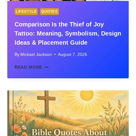
LIFESTYLE
QUOTES
Comparison Is the Thief of Joy
Tattoo: Meaning, Symbolism, Design
Ideas & Placement Guide
By
Mickael Jackson
August 7, 2026
COMPARISON
READ MORE
IS
THE
THIEF
OF
JOY
TATTOO:
MEANING,
SYMBOLISM,
DESIGN
IDEAS
&