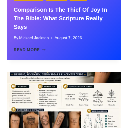
Comparison Is The Thief Of Joy In
The Bible: What Scripture Really
Says
By
Mickael Jackson
August 7, 2026
COMPARISON
READ MORE
IS
THE
THIEF
OF
JOY
IN
THE
BIBLE:
WHAT
SCRIPTURE
REALLY
SAYS