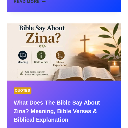
FORGIVENESS
READ MORE
IN
THE
BIBLE:
UNDERSTANDING
GOD’S
GRACE,
HUMAN
FORGIVENESS,
AND
THE
PATH
TO
RESTORATION
QUOTES
What Does The Bible Say About
Zina? Meaning, Bible Verses &
Biblical Explanation