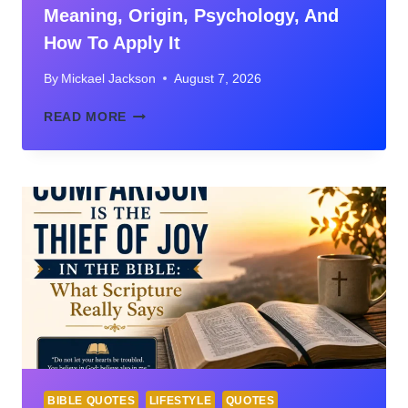
Meaning, Origin, Psychology, And
How To Apply It
By
Mickael Jackson
August 7, 2026
COMPARISON
READ MORE
IS
THE
THIEF
OF
JOY:
MEANING,
ORIGIN,
PSYCHOLOGY,
AND
HOW
TO
APPLY
IT
BIBLE QUOTES
LIFESTYLE
QUOTES