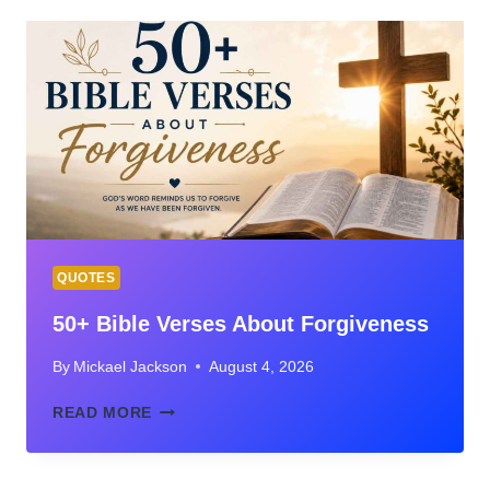
THE
BIBLE:
GUIDE
TO
WHERE
SCRIPTURE
TEACHES
FORGIVENESS
QUOTES
50+ Bible Verses About Forgiveness
By
Mickael Jackson
August 4, 2026
50+
READ MORE
BIBLE
VERSES
ABOUT