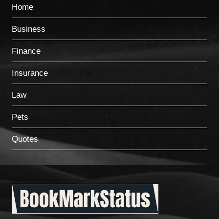
Home
Business
Finance
Insurance
Law
Pets
Quotes