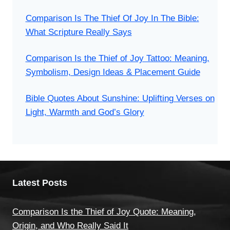
Comparison Is The Thief Of Joy In The Bible:
What Scripture Really Says
Comparison Is the Thief of Joy Tattoo: Meaning,
Symbolism, Design Ideas & Placement Guide
Bible Quotes About Sunshine: Uplifting Verses on
Light, Warmth and God’s Glory
Latest Posts
Comparison Is the Thief of Joy Quote: Meaning,
Origin, and Who Really Said It