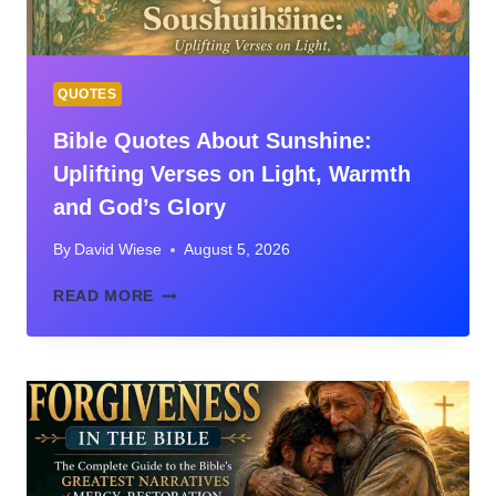
PLACEMENT
GUIDE
QUOTES
Bible Quotes About Sunshine:
Uplifting Verses on Light, Warmth
and God’s Glory
By
David Wiese
August 5, 2026
BIBLE
READ MORE
QUOTES
ABOUT
SUNSHINE:
UPLIFTING
VERSES
ON
LIGHT,
WARMTH