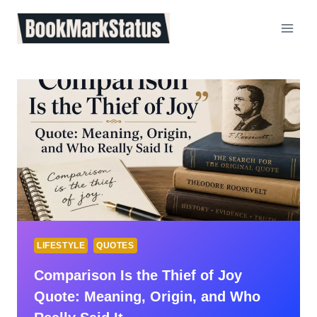
Skip
to
content
LIFESTYLE
QUOTES
Comparison Is the Thief of Joy
Quote: Meaning, Origin, and Who