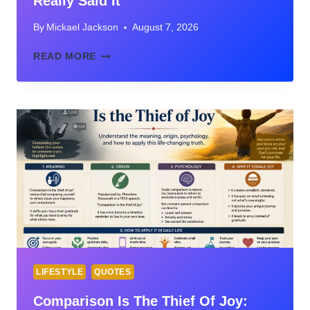
Really Said It
By
Mickael Jackson
August 7, 2026
COMPARISON
READ MORE
IS
THE
THIEF
OF
JOY
QUOTE:
MEANING,
ORIGIN,
AND
WHO
REALLY
SAID
IT
LIFESTYLE
QUOTES
Comparison Is The Thief Of Joy: